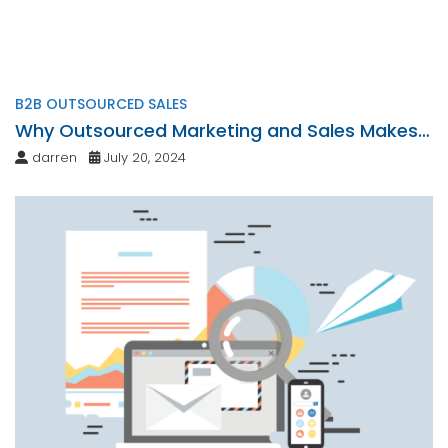
B2B OUTSOURCED SALES
Why Outsourced Marketing and Sales Makes
Sense
darren
July 20, 2024