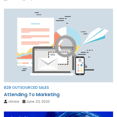
B2B OUTSOURCED SALES
Attending To Marketing
chrisw
June 23, 2020