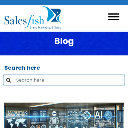
Blog
Search here