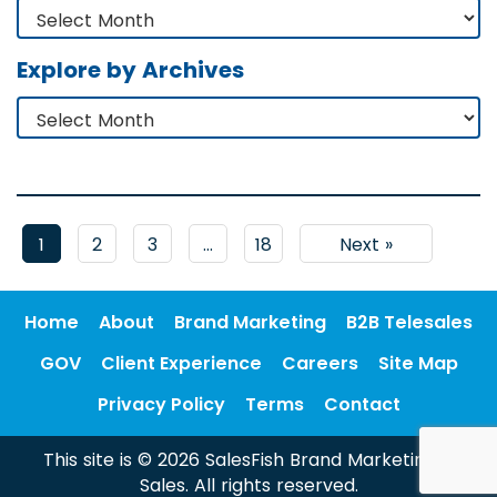
Explore by Archives
1
2
3
…
18
Next »
Home
About
Brand Marketing
B2B Telesales
GOV
Client Experience
Careers
Site Map
Privacy Policy
Terms
Contact
This site is © 2026 SalesFish Brand Marketing &
Sales. All rights reserved.