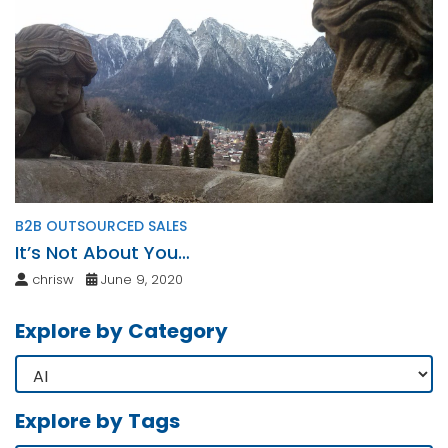
B2B OUTSOURCED SALES
It’s Not About You…
chrisw
June 9, 2020
Explore by Category
Explore by Tags