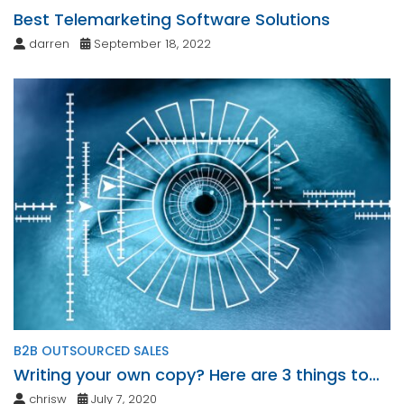
Best Telemarketing Software Solutions
darren
September 18, 2022
B2B OUTSOURCED SALES
Writing your own copy? Here are 3 things to
consider.
chrisw
July 7, 2020