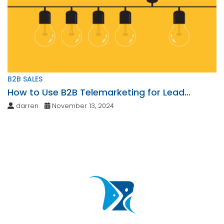
B2B SALES
How to Use B2B Telemarketing for Lead
Generation
darren
November 13, 2024