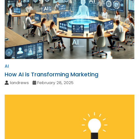
AI
How AI is Transforming Marketing
landrews
February 28, 2025