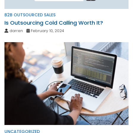
B2B OUTSOURCED SALES
Is Outsourcing Cold Calling Worth It?
darren
February 10, 2024
UNCATEGORIZED