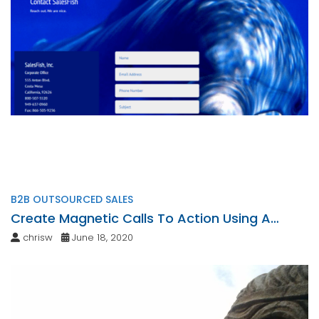
B2B OUTSOURCED SALES
Create Magnetic Calls To Action Using A
Personalized Touch
chrisw
June 18, 2020