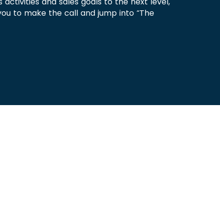
s activities and sales goals to the next level,
you to make the call and jump into “The