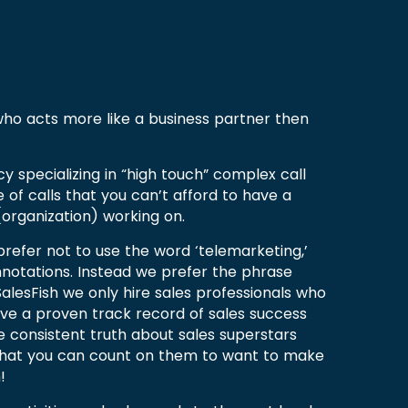
 who acts more like a business partner then
cy specializing in “high touch” complex call
e of calls that you can’t afford to have a
organization) working on.
prefer not to use the word ‘telemarketing,’
nnotations. Instead we prefer the phrase
t SalesFish we only hire sales professionals who
ve a proven track record of sales success
e consistent truth about sales superstars
that you can count on them to want to make
!