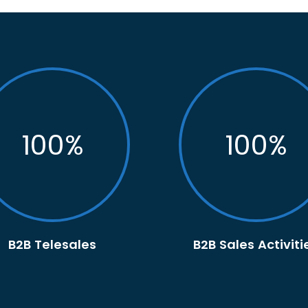
100
%
100
%
B2B Telesales
B2B Sales Activiti