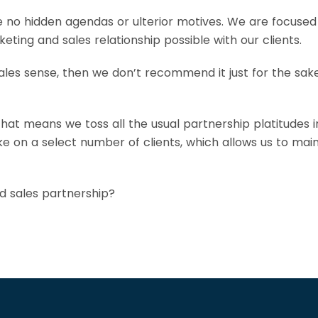
 hidden agendas or ulterior motives. We are focused o
ting and sales relationship possible with our clients.
les sense, then we don’t recommend it just for the sake of
hat means we toss all the usual partnership platitudes in 
ake on a select number of clients, which allows us to ma
nd sales partnership?