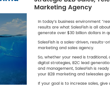
Marketing Agency
In today’s business environment “resu
results are what SalesFish is all abo
generate over $30 billion dollars in q
SalesFish is a sales-driven, results-o
marketing and sales agency.
So, whether your need is traditional,
digital strategies, B2C lead generat
and management, SalesFish is ready 
your B2B marketing and telesales goa
If your goal is to increase sales, give