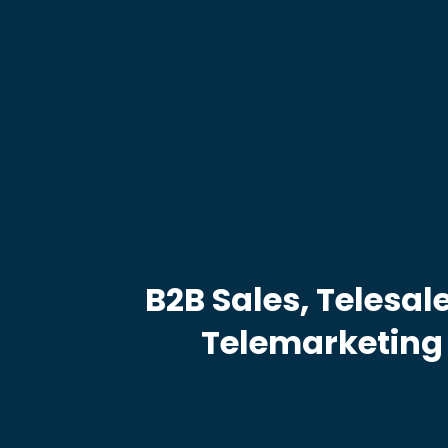
B2B Sales, Telesal
Telemarketing