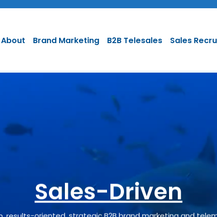
About
Brand Marketing
B2B Telesales
Sales Recr
ly-based B2B Sales
Results Oriented
Sales-Driven
ven, results-oriented, strategic B2B brand marketing and tele