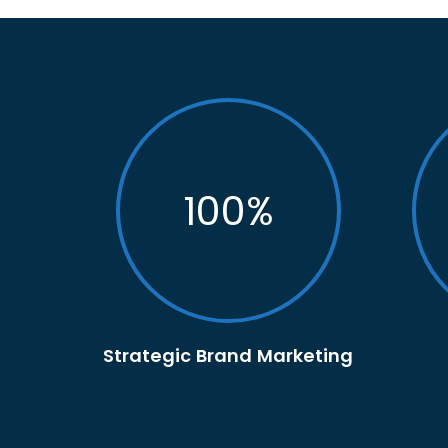
100
%
Strategic Brand Marketing