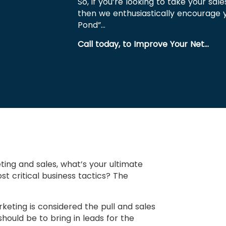
So, if you’re looking to take your sale
then we enthusiastically encourage 
Pond”…
Call today, to Improve Your Net…
ting and sales, what’s your ultimate
 critical business tactics? The
rketing is considered the pull and sales
hould be to bring in leads for the