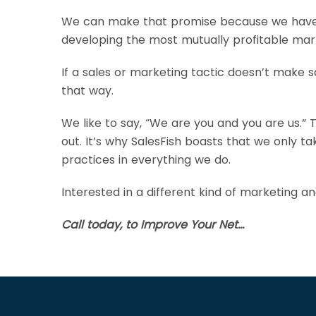
We can make that promise because we have no
developing the most mutually profitable marke
If a sales or marketing tactic doesn’t make sa
that way.
We like to say, “We are you and you are us.” T
out. It’s why SalesFish boasts that we only t
practices in everything we do.
Interested in a different kind of marketing a
Call today, to Improve Your Net…