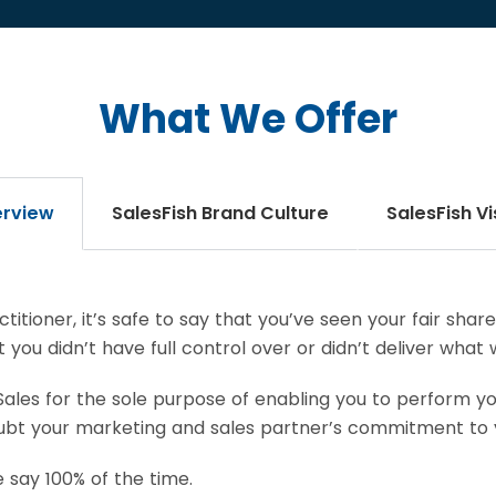
What We Offer
rview
SalesFish Brand Culture
SalesFish Vi
titioner, it’s safe to say that you’ve seen your fair sha
you didn’t have full control over or didn’t deliver what
ales for the sole purpose of enabling you to perform you
doubt your marketing and sales partner’s commitment to 
 say 100% of the time.