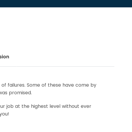
sion
re of failures. Some of these have come by
 was promised.
r job at the highest level without ever
you!