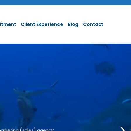
uitment
Client Experience
Blog
Contact
 & Marketing
marketing (sales) agency.