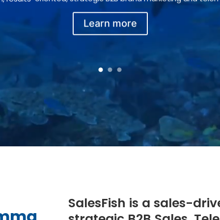
Learn more
1
2
3
SalesFish is a sales-driv
lemma
strategic B2B Sales, Te