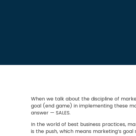
When we talk about the discipline of marke
goal (end game) in implementing these most
answer — SALES.
In the world of best business practices, ma
is the push, which means marketing’s goal s