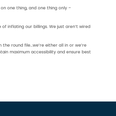
n one thing, and one thing only –
 inflating our billings. We just aren’t wired
the round file…we’re either all in or we’re
intain maximum accessibility and ensure best