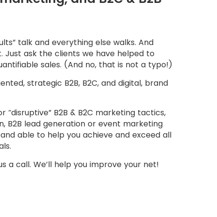
lts” talk and everything else walks. And
ut. Just ask the clients we have helped to
uantifiable sales. (And no, that is not a typo!)
riented, strategic B2B, B2C, and digital, brand
 or “disruptive” B2B & B2C marketing tactics,
ion, B2B lead generation or event marketing
and able to help you achieve and exceed all
ls.
 us a call. We’ll help you improve your net!