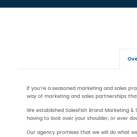
Ove
If you’re a seasoned marketing and sales prac
way of marketing and sales partnerships that 
We established SalesFish Brand Marketing & S
having to look over your shoulder, or ever 
Our agency promises that we will do what we