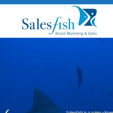
Strategical
SalesFish is a sales-dri