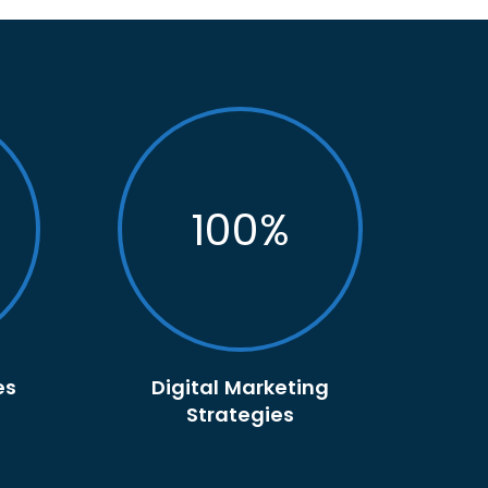
100
%
es
Digital Marketing
Strategies