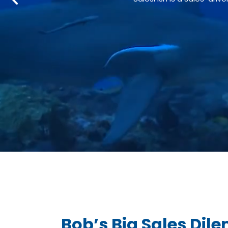
Bob’s Big Sales Di