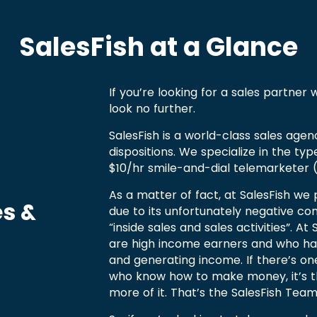
SalesFish at a Glance
If you’re looking for a sales partner
look no further.
SalesFish is a world-class sales agen
dispositions. We specialize in the typ
$10/hr smile-and-dial telemarketer (
As a matter of fact, at SalesFish we 
es &
due to its unfortunately negative co
“inside sales and sales activities”. A
are high income earners and who ha
and generating income. If there’s on
who know how to make money, it’s 
more of it. That’s the SalesFish Team