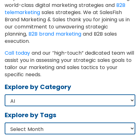
world-class digital marketing strategies and
B2B
telemarketing
sales strategies. We at SalesFish
Brand Marketing & Sales thank you for joining us in
our commitment to unwavering strategic
planning,
B2B brand marketing
and B2B sales
execution.
Call today
and our “high-touch” dedicated team will
assist you in assessing your strategic sales goals to
tailor our marketing and sales tactics to your
specific needs.
Explore by Category
Explore by Tags