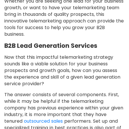
Whether you are seeking one lead for your business
growth, or want to have your telemarketing team
bring in thousands of quality prospects, this
innovative telemarketing approach can provide the
tools for success to help you grow your B2B
business.
B2B Lead Generation Services
Now that this impactful telemarketing strategy
sounds like a viable solution for your business
prospects and growth goals, how can you assess
the experience and skill of a given lead generation
service provider?
The answer consists of several components. First,
while it may be helpful if the telemarketing
company has previous experience within your given
industry, it is more important that they have
tenured
outsourced sales
performers. Set up and
specialized training in best practices is also part of