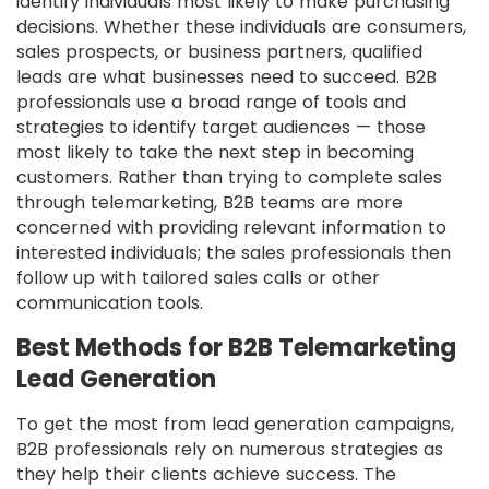
identify individuals most likely to make purchasing
decisions. Whether these individuals are consumers,
sales prospects, or business partners, qualified
leads are what businesses need to succeed. B2B
professionals use a broad range of tools and
strategies to identify target audiences — those
most likely to take the next step in becoming
customers. Rather than trying to complete sales
through telemarketing, B2B teams are more
concerned with providing relevant information to
interested individuals; the sales professionals then
follow up with tailored sales calls or other
communication tools.
Best Methods for B2B Telemarketing
Lead Generation
To get the most from lead generation campaigns,
B2B professionals rely on numerous strategies as
they help their clients achieve success. The