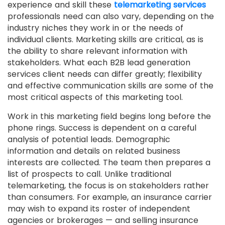
experience and skill these
telemarketing services
professionals need can also vary, depending on the
industry niches they work in or the needs of
individual clients. Marketing skills are critical, as is
the ability to share relevant information with
stakeholders. What each B2B lead generation
services client needs can differ greatly; flexibility
and effective communication skills are some of the
most critical aspects of this marketing tool.
Work in this marketing field begins long before the
phone rings. Success is dependent on a careful
analysis of potential leads. Demographic
information and details on related business
interests are collected. The team then prepares a
list of prospects to call. Unlike traditional
telemarketing, the focus is on stakeholders rather
than consumers. For example, an insurance carrier
may wish to expand its roster of independent
agencies or brokerages — and selling insurance