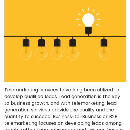
Telemarketing services have long been utilized to
develop qualified leads. Lead generation is the key
to business growth, and with telemarketing, lead
generation services provide the quality and the
quantity to succeed. Business-to-Business or B2B
telemarketing focuses on developing leads among
clients rather than consumers, and this can have a