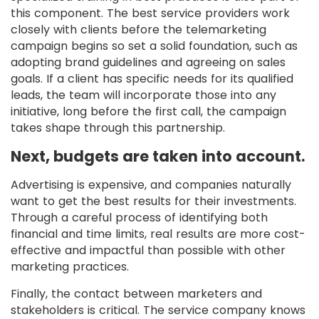
this component. The best service providers work
closely with clients before the telemarketing
campaign begins so set a solid foundation, such as
adopting brand guidelines and agreeing on sales
goals. If a client has specific needs for its qualified
leads, the team will incorporate those into any
initiative, long before the first call, the campaign
takes shape through this partnership.
Next, budgets are taken into account.
Advertising is expensive, and companies naturally
want to get the best results for their investments.
Through a careful process of identifying both
financial and time limits, real results are more cost-
effective and impactful than possible with other
marketing practices.
Finally, the contact between marketers and
stakeholders is critical. The service company knows