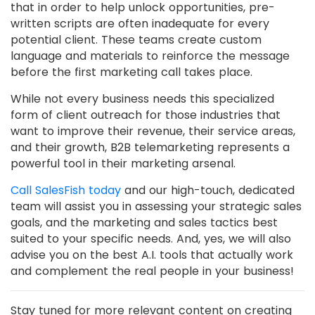
that in order to help unlock opportunities, pre-
written scripts are often inadequate for every
potential client. These teams create custom
language and materials to reinforce the message
before the first marketing call takes place.
While not every business needs this specialized
form of client outreach for those industries that
want to improve their revenue, their service areas,
and their growth, B2B telemarketing represents a
powerful tool in their marketing arsenal.
Call SalesFish today
and our high-touch, dedicated
team will assist you in assessing your strategic sales
goals, and the marketing and sales tactics best
suited to your specific needs. And, yes, we will also
advise you on the best A.I. tools that actually work
and complement the real people in your business!
Stay tuned for more relevant content on creating