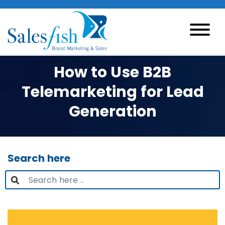
How to Use B2B
Telemarketing for Lead
Generation
Search here