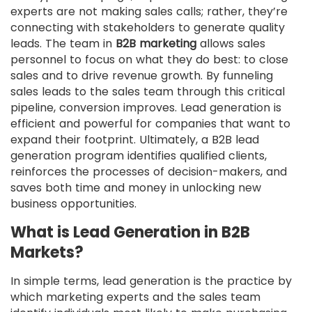
experts are not making sales calls; rather, they’re
connecting with stakeholders to generate quality
leads. The team in
B2B marketing
allows sales
personnel to focus on what they do best: to close
sales and to drive revenue growth. By funneling
sales leads to the sales team through this critical
pipeline, conversion improves. Lead generation is
efficient and powerful for companies that want to
expand their footprint. Ultimately, a B2B lead
generation program identifies qualified clients,
reinforces the processes of decision-makers, and
saves both time and money in unlocking new
business opportunities.
What is Lead Generation in B2B
Markets?
In simple terms, lead generation is the practice by
which marketing experts and the sales team