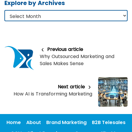
Explore by Archives
Previous article
Why Outsourced Marketing and
Sales Makes Sense
Next article
How AI is Transforming Marketing
Home
About
Brand Marketing
B2B Telesales