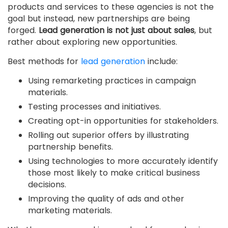
products and services to these agencies is not the
goal but instead, new partnerships are being
forged.
Lead generation is not just about sales
, but
rather about exploring new opportunities.
Best methods for
lead generation
include:
Using remarketing practices in campaign
materials.
Testing processes and initiatives.
Creating opt-in opportunities for stakeholders.
Rolling out superior offers by illustrating
partnership benefits.
Using technologies to more accurately identify
those most likely to make critical business
decisions.
Improving the quality of ads and other
marketing materials.