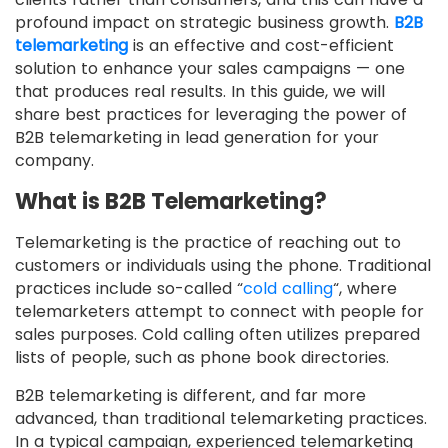
profound impact on strategic business growth.
B2B
telemarketing
is an effective and cost-efficient
solution to enhance your sales campaigns — one
that produces real results. In this guide, we will
share best practices for leveraging the power of
B2B telemarketing in lead generation for your
company.
What is B2B Telemarketing?
Telemarketing is the practice of reaching out to
customers or individuals using the phone. Traditional
practices include so-called “
cold calling
“, where
telemarketers attempt to connect with people for
sales purposes. Cold calling often utilizes prepared
lists of people, such as phone book directories.
B2B telemarketing is different, and far more
advanced, than traditional telemarketing practices.
In a typical campaign, experienced telemarketing