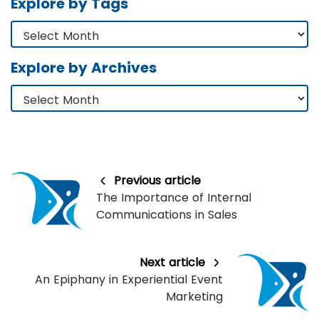
Explore by Tags
Explore by Archives
Previous article
The Importance of Internal
Communications in Sales
Next article
An Epiphany in Experiential Event
Marketing