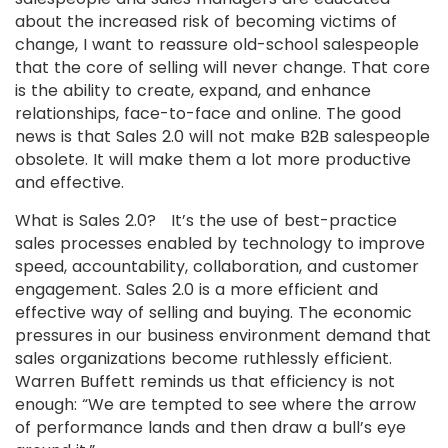
about the increased risk of becoming victims of
change, I want to reassure old-school salespeople
that the core of selling will never change. That core
is the ability to create, expand, and enhance
relationships, face-to-face and online. The good
news is that Sales 2.0 will not make B2B salespeople
obsolete. It will make them a lot more productive
and effective.
What is Sales 2.0? It’s the use of best-practice
sales processes enabled by technology to improve
speed, accountability, collaboration, and customer
engagement. Sales 2.0 is a more efficient and
effective way of selling and buying. The economic
pressures in our business environment demand that
sales organizations become ruthlessly efficient.
Warren Buffett reminds us that efficiency is not
enough: “We are tempted to see where the arrow
of performance lands and then draw a bull’s eye