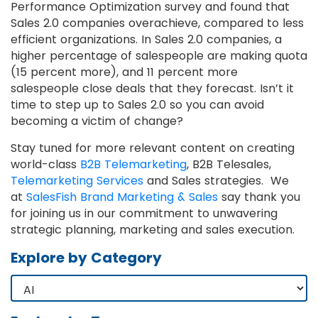
Performance Optimization survey and found that
Sales 2.0 companies overachieve, compared to less
efficient organizations. In Sales 2.0 companies, a
higher percentage of salespeople are making quota
(15 percent more), and 11 percent more
salespeople close deals that they forecast. Isn’t it
time to step up to Sales 2.0 so you can avoid
becoming a victim of change?
Stay tuned for more relevant content on creating
world-class
B2B Telemarketing
, B2B Telesales,
Telemarketing Services
and Sales strategies. We
at
SalesFish Brand Marketing & Sales
say thank you
for joining us in our commitment to unwavering
strategic planning, marketing and sales execution.
Explore by Category