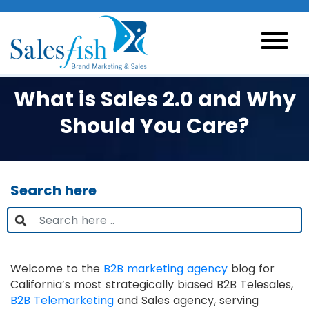
What is Sales 2.0 and Why
Should You Care?
Search here
Welcome to the
B2B marketing agency
blog for
California’s most strategically biased B2B Telesales,
B2B Telemarketing
and Sales agency, serving