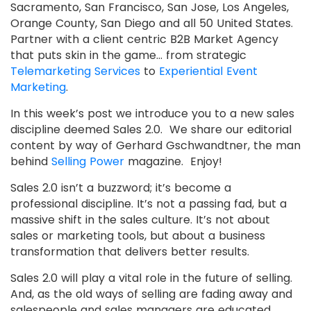
Sacramento, San Francisco, San Jose, Los Angeles,
Orange County, San Diego and all 50 United States.
Partner with a client centric B2B Market Agency
that puts skin in the game… from strategic
Telemarketing Services
to
Experiential Event
Marketing
.
In this week’s post we introduce you to a new sales
discipline deemed Sales 2.0. We share our editorial
content by way of Gerhard Gschwandtner, the man
behind
Selling Power
magazine. Enjoy!
Sales 2.0 isn’t a buzzword; it’s become a
professional discipline. It’s not a passing fad, but a
massive shift in the sales culture. It’s not about
sales or marketing tools, but about a business
transformation that delivers better results.
Sales 2.0 will play a vital role in the future of selling.
And, as the old ways of selling are fading away and
salespeople and sales managers are educated