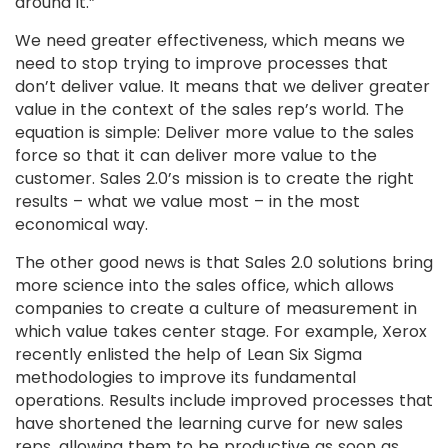
around it.”
We need greater effectiveness, which means we
need to stop trying to improve processes that
don’t deliver value. It means that we deliver greater
value in the context of the sales rep’s world. The
equation is simple: Deliver more value to the sales
force so that it can deliver more value to the
customer. Sales 2.0’s mission is to create the right
results – what we value most – in the most
economical way.
The other good news is that Sales 2.0 solutions bring
more science into the sales office, which allows
companies to create a culture of measurement in
which value takes center stage. For example, Xerox
recently enlisted the help of Lean Six Sigma
methodologies to improve its fundamental
operations. Results include improved processes that
have shortened the learning curve for new sales
reps, allowing them to be productive as soon as