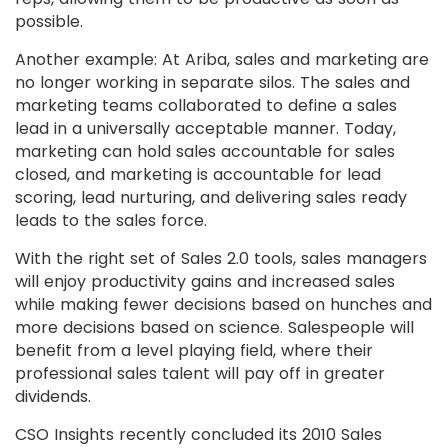
possible.
Another example: At Ariba, sales and marketing are
no longer working in separate silos. The sales and
marketing teams collaborated to define a sales
lead in a universally acceptable manner. Today,
marketing can hold sales accountable for sales
closed, and marketing is accountable for lead
scoring, lead nurturing, and delivering sales ready
leads to the sales force.
With the right set of Sales 2.0 tools, sales managers
will enjoy productivity gains and increased sales
while making fewer decisions based on hunches and
more decisions based on science. Salespeople will
benefit from a level playing field, where their
professional sales talent will pay off in greater
dividends.
CSO Insights recently concluded its 2010 Sales