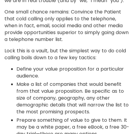
we are in real trouble (and by “we,” I mean “you”).
One small chance remains: Convince the Patient
that cold calling only applies to the telephone,
when in fact, email, social media and other media
provide opportunities superior to simply going down
a telephone number list.
Lock this is a vault, but the simplest way to do cold
calling boils down to a few key tactics:
Define your value proposition for a particular
audience.
Make a list of companies that would benefit
from that value proposition. Be specific as to
size of company, geography, any other
demographic details that will narrow the list to
the most promising prospects.
Prepare something of value to give to them. It
may be a white paper, a free eBook, a free 30-
day trial—there are many options.