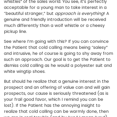
whistles” of the sales world. You see, it’s perfectly
acceptable for a young man to take interest in a
“beautiful stranger,” but
approach is everything
! A
genuine and friendly introduction will be received
much differently than a wolf whistle or a cheesy
pickup line.
See where I’m going with this? If you can convince
the Patient that cold calling means being “salesy”
and intrusive, he of course is going to shy away from
such an approach. Our goal is to get the Patient to
dismiss cold calling as he would a polyester suit and
white wingtip shoes.
But should he realize that a genuine interest in the
prospect and an offering of value can and will gain
prospects, our cause is seriously threatened (as is
your frail good favor, which I remind you can be
lost). If the Patient has the annoying insight to
realize that cold calling can be warmly done, then