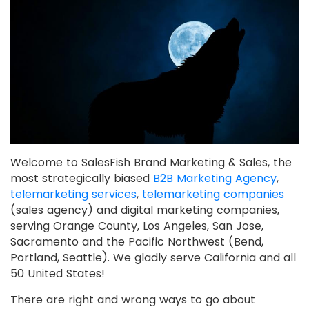
Welcome to SalesFish Brand Marketing & Sales, the
most strategically biased
B2B Marketing Agency
,
telemarketing services
,
telemarketing companies
(sales agency) and digital marketing companies,
serving Orange County, Los Angeles, San Jose,
Sacramento and the Pacific Northwest (Bend,
Portland, Seattle). We gladly serve California and all
50 United States!
There are right and wrong ways to go about