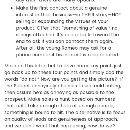
Make the first contact about a genuine
interest in their business—in THEIR story—NOT
selling or expounding the virtues of your
product. Offer that “something of value,” no
strings attached. It’s acceptable toward the
end to ask if you can contact them again.
After all, the young Romeo may ask for a
phone number if his interest is reciprocated.
More on this later, but to drive home my point, just
go back up to these four points and simply add the
words “do not.” Now are you getting the picture? If
the Patient annoyingly chooses to use cold calling,
then assure he’s as annoying as possible to the
prospect. Make sales a hunt based on numbers—
that is, if I take enough shots at enough people,
something is bound to hit. The alternative is to focus
on quality of leads and genuineness of approach,
and we don’t want that happening, now do we?