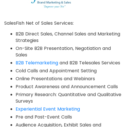
SalesFish Net of Sales Services:
B2B Direct Sales, Channel Sales and Marketing
Strategies
On-Site B2B Presentation, Negotiation and
Sales
B2B Telemarketing
and B2B Telesales Services
Cold Calls and Appointment Setting
Online Presentations and Webinars
Product Awareness and Announcement Calls
Primary Research: Quantitative and Qualitative
Surveys
Experiential Event Marketing
Pre and Post-Event Calls
Audience Acquisition, Exhibit Sales and