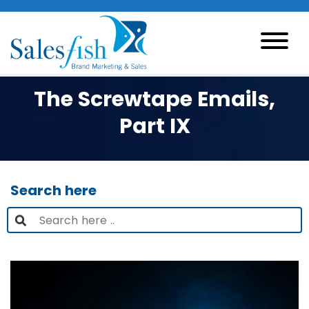
The Screwtape Emails,
Part IX
Search here