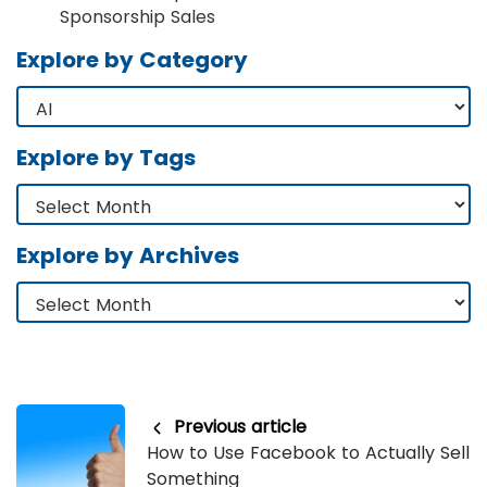
Sponsorship Sales
Explore by Category
Explore by Tags
Explore by Archives
Previous article
How to Use Facebook to Actually Sell
Something