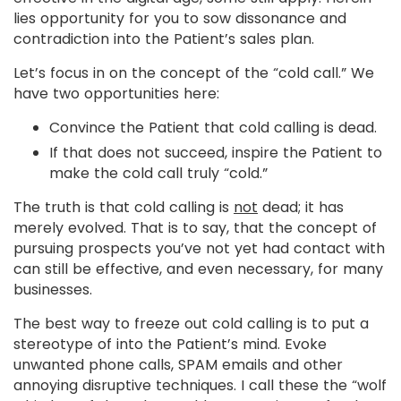
lies opportunity for you to sow dissonance and
contradiction into the Patient’s sales plan.
Let’s focus in on the concept of the “cold call.” We
have two opportunities here:
Convince the Patient that cold calling is dead.
If that does not succeed, inspire the Patient to
make the cold call truly “cold.”
The truth is that cold calling is
not
dead; it has
merely evolved. That is to say, that the concept of
pursuing prospects you’ve not yet had contact with
can still be effective, and even necessary, for many
businesses.
The best way to freeze out cold calling is to put a
stereotype of into the Patient’s mind. Evoke
unwanted phone calls, SPAM emails and other
annoying disruptive techniques. I call these the “wolf