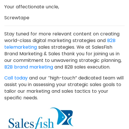
Your affectionate uncle,
Screwtape
Stay tuned for more relevant content on creating
world-class digital marketing strategies and
B2B
telemarketing
sales strategies. We at SalesFish
Brand Marketing & Sales thank you for joining us in
our commitment to unwavering strategic planning,
B2B brand marketing
and B2B sales execution.
Call today
and our “high-touch” dedicated team will
assist you in assessing your strategic sales goals to
tailor our marketing and sales tactics to your
specific needs.