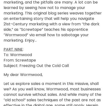
marketing, and the pitfalls are many. A lot can be
learned by seeing how not to manage your
marketing. This original blog series weaves together
an entertaining story that will help you navigate
21st-Century marketing with a view from “the dark
side,” as “Screwtape” teaches his apprentice
“Wormwood” via email how to sabotage your
marketing. Enjoy…
PART NINE
:
To: Wormwood
From: Screwtape
Subject: Freezing Out the Cold Call
My dear Wormwood,
Let us explore sales a moment in this missive, shall
we? As you well know, Wormwood, most businesses
cannot survive without sales. And while many of the
“old school” sales techniques of the past are not as
effective in the digital age, some still apply. Herein