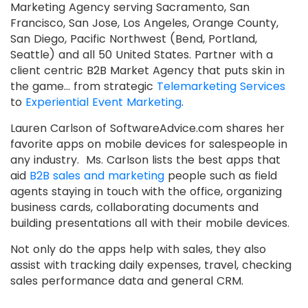
Marketing Agency serving Sacramento, San
Francisco, San Jose, Los Angeles, Orange County,
San Diego, Pacific Northwest (Bend, Portland,
Seattle) and all 50 United States. Partner with a
client centric B2B Market Agency that puts skin in
the game… from strategic
Telemarketing Services
to
Experiential Event Marketing
.
Lauren Carlson of SoftwareAdvice.com shares her
favorite apps on mobile devices for salespeople in
any industry. Ms. Carlson lists the best apps that
aid
B2B sales and marketing
people such as field
agents staying in touch with the office, organizing
business cards, collaborating documents and
building presentations all with their mobile devices.
Not only do the apps help with sales, they also
assist with tracking daily expenses, travel, checking
sales performance data and general CRM.