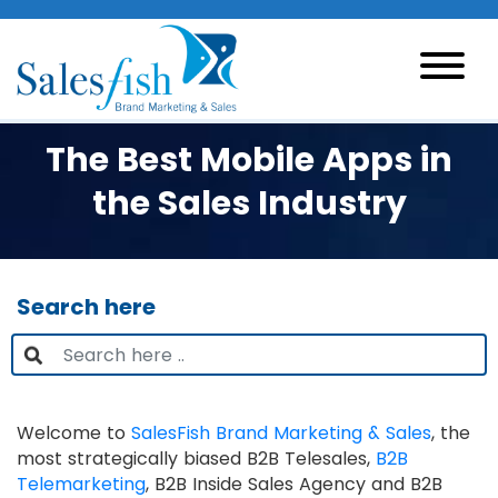
The Best Mobile Apps in
the Sales Industry
Search here
Welcome to
SalesFish Brand Marketing & Sales
, the
most strategically biased B2B Telesales,
B2B
Telemarketing
, B2B Inside Sales Agency and B2B