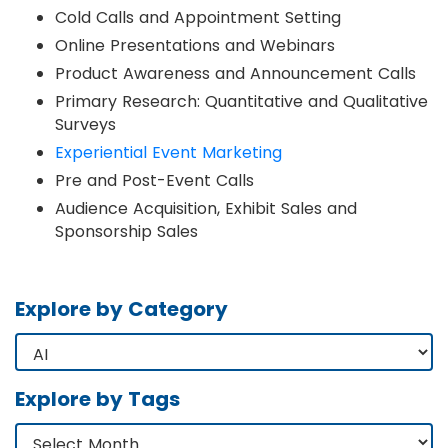
Cold Calls and Appointment Setting
Online Presentations and Webinars
Product Awareness and Announcement Calls
Primary Research: Quantitative and Qualitative
Surveys
Experiential Event Marketing
Pre and Post-Event Calls
Audience Acquisition, Exhibit Sales and
Sponsorship Sales
Explore by Category
Explore by Tags