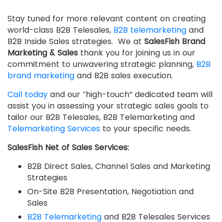
Stay tuned for more relevant content on creating
world-class B2B Telesales,
B2B telemarketing
and
B2B Inside Sales strategies. We at
SalesFish Brand
Marketing & Sales
thank you for joining us in our
commitment to unwavering strategic planning,
B2B
brand marketing
and B2B sales execution.
Call today
and our “high-touch” dedicated team will
assist you in assessing your strategic sales goals to
tailor our B2B Telesales, B2B Telemarketing and
Telemarketing Services
to your specific needs.
SalesFish Net of Sales Services:
B2B Direct Sales, Channel Sales and Marketing
Strategies
On-Site B2B Presentation, Negotiation and
Sales
B2B Telemarketing
and B2B Telesales Services