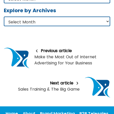
Explore by Archives
Previous article
Make the Most Out of Internet
Advertising for Your Business
Next article
Sales Training & The Big Game
Home
About
Brand Marketing
B2B Telesales