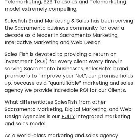
Telemarketing, B2B Telesales and Telemarketing
model extremely compelling.
SalesFish Brand Marketing & Sales has been serving
the Sacramento business community for over a
decade as a leader in Sacramento Marketing,
Interactive Marketing and Web Design.
Sales Fish is devoted to providing a return on
investment (ROI) for every client every time, in
serving Sacramento businesses. SalesFish’s brand
promise is to “Improve your Net”, our promise holds
up, because as a “quantifiable” marketing and sales
agency we provide incredible ROI for our Clients.
What differentiates SalesFish from other
Sacramento Marketing, Digital Marketing, and Web
Design Agencies is our
FULLY
integrated marketing
and sales model.
As a world-class marketing and sales agency