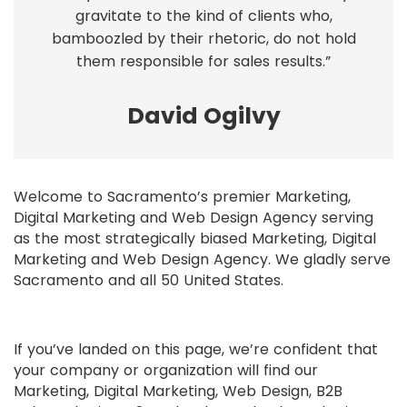
gravitate to the kind of clients who,
bamboozled by their rhetoric, do not hold
them responsible for sales results.”
David Ogilvy
Welcome to Sacramento’s premier Marketing,
Digital Marketing and Web Design Agency serving
as the most strategically biased Marketing, Digital
Marketing and Web Design Agency. We gladly serve
Sacramento and all 50 United States.
If you’ve landed on this page, we’re confident that
your company or organization will find our
Marketing, Digital Marketing, Web Design, B2B