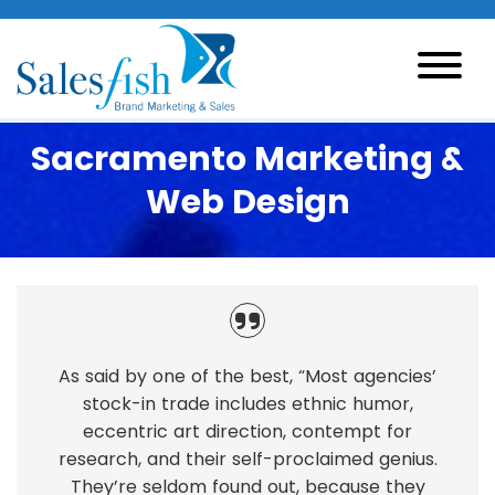
Sacramento Marketing &
Web Design
As said by one of the best, “Most agencies’
stock-in trade includes ethnic humor,
eccentric art direction, contempt for
research, and their self-proclaimed genius.
They’re seldom found out, because they