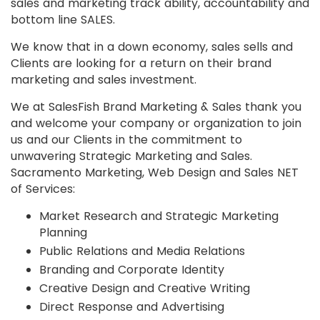
sales and marketing track ability, accountability and
bottom line SALES.
We know that in a down economy, sales sells and
Clients are looking for a return on their brand
marketing and sales investment.
We at SalesFish Brand Marketing & Sales thank you
and welcome your company or organization to join
us and our Clients in the commitment to
unwavering Strategic Marketing and Sales.
Sacramento Marketing, Web Design and Sales NET
of Services:
Market Research and Strategic Marketing
Planning
Public Relations and Media Relations
Branding and Corporate Identity
Creative Design and Creative Writing
Direct Response and Advertising