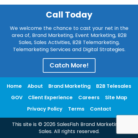
Call Today
We welcome the chance to cast your net in the
area of, Brand Marketing, Event Marketing, B2B
Sales, Sales Activities, B2B Telemarketing,
Telemarketing Services and Digital Strategies.
Catch More!
Home
About
Brand Marketing
B2B Telesales
GOV
Client Experience
Careers
Site Map
Privacy Policy
Terms
Contact
This site is © 2026 SalesFish Brand Marketing &
Sales. All rights reserved.