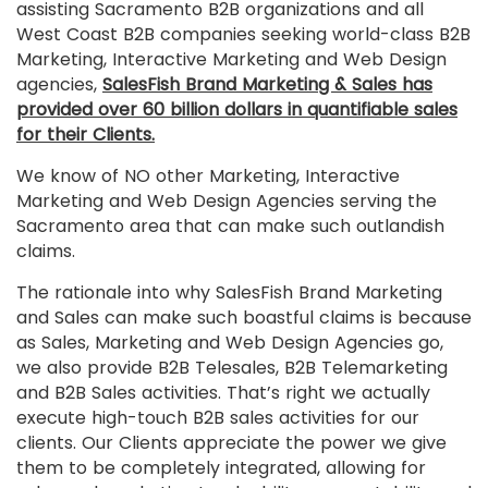
assisting Sacramento B2B organizations and all
West Coast B2B companies seeking world-class B2B
Marketing, Interactive Marketing and Web Design
agencies,
SalesFish Brand Marketing & Sales has
provided over 60 billion dollars in quantifiable sales
for their Clients.
We know of NO other Marketing, Interactive
Marketing and Web Design Agencies serving the
Sacramento area that can make such outlandish
claims.
The rationale into why SalesFish Brand Marketing
and Sales can make such boastful claims is because
as Sales, Marketing and Web Design Agencies go,
we also provide B2B Telesales, B2B Telemarketing
and B2B Sales activities. That’s right we actually
execute high-touch B2B sales activities for our
clients. Our Clients appreciate the power we give
them to be completely integrated, allowing for