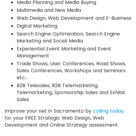
Media Planning and Media Buying
Multimedia and New Media
Web Design, Web Development and E-Business
Digital Marketing
Search Engine Optimization, Search Engine
Marketing and Social Media
Experiential Event Marketing and Event
Management
Trade Shows, User Conferences, Road Shows,
Sales Conferences, Workshops and Seminars
etc…
B2B Telesales, B2B Telemarketing,
Telemarketing, Sponsorship Sales and Exhibit
Sales
Improve your net in Sacramento by
calling today
for your FREE Strategic Web Design, Web
Development and Online Strategy assessment.