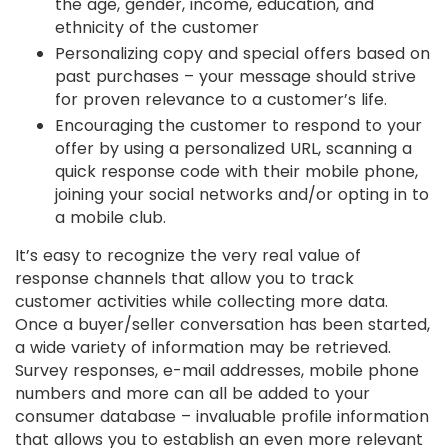
the age, gender, income, education, and
ethnicity of the customer
Personalizing copy and special offers based on
past purchases – your message should strive
for proven relevance to a customer’s life.
Encouraging the customer to respond to your
offer by using a personalized URL, scanning a
quick response code with their mobile phone,
joining your social networks and/or opting in to
a mobile club.
It’s easy to recognize the very real value of
response channels that allow you to track
customer activities while collecting more data.
Once a buyer/seller conversation has been started,
a wide variety of information may be retrieved.
Survey responses, e-mail addresses, mobile phone
numbers and more can all be added to your
consumer database – invaluable profile information
that allows you to establish an even more relevant