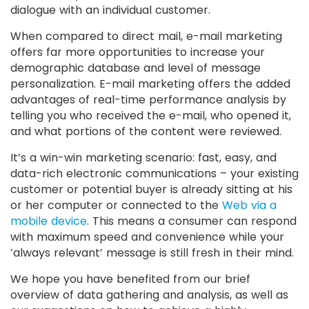
dialogue with an individual customer.
When compared to direct mail, e-mail marketing
offers far more opportunities to increase your
demographic database and level of message
personalization. E-mail marketing offers the added
advantages of real-time performance analysis by
telling you who received the e-mail, who opened it,
and what portions of the content were reviewed.
It’s a win-win marketing scenario: fast, easy, and
data-rich electronic communications – your existing
customer or potential buyer is already sitting at his
or her computer or connected to the
Web via a
mobile device
. This means a consumer can respond
with maximum speed and convenience while your
‘always relevant’ message is still fresh in their mind.
We hope you have benefited from our brief
overview of data gathering and analysis, as well as