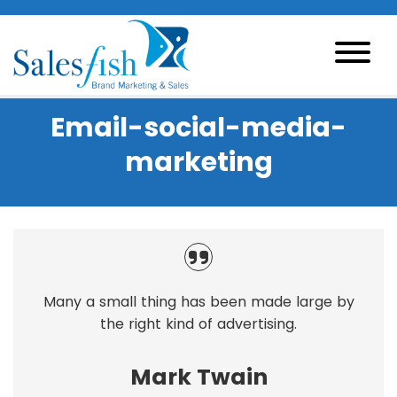
Email-social-media-
marketing
Many a small thing has been made large by
the right kind of advertising.
Mark Twain