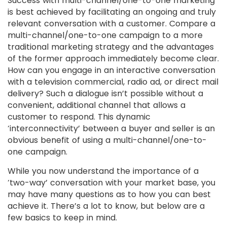
Success with multi-channel/one-to-one marketing
is best achieved by facilitating an ongoing and truly
relevant conversation with a customer. Compare a
multi-channel/one-to-one campaign to a more
traditional marketing strategy and the advantages
of the former approach immediately become clear.
How can you engage in an interactive conversation
with a television commercial, radio ad, or direct mail
delivery? Such a dialogue isn’t possible without a
convenient, additional channel that allows a
customer to respond. This dynamic
‘interconnectivity’ between a buyer and seller is an
obvious benefit of using a multi-channel/one-to-
one campaign.
While you now understand the importance of a
‘two-way’ conversation with your market base, you
may have many questions as to how you can best
achieve it. There’s a lot to know, but below are a
few basics to keep in mind.