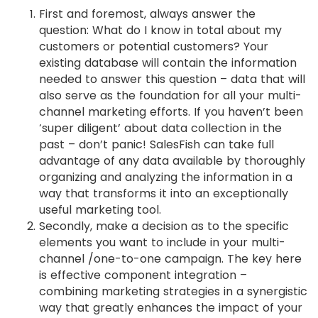
First and foremost, always answer the
question: What do I know in total about my
customers or potential customers? Your
existing database will contain the information
needed to answer this question – data that will
also serve as the foundation for all your multi-
channel marketing efforts. If you haven’t been
‘super diligent’ about data collection in the
past – don’t panic! SalesFish can take full
advantage of any data available by thoroughly
organizing and analyzing the information in a
way that transforms it into an exceptionally
useful marketing tool.
Secondly, make a decision as to the specific
elements you want to include in your multi-
channel /one-to-one campaign. The key here
is effective component integration –
combining marketing strategies in a synergistic
way that greatly enhances the impact of your