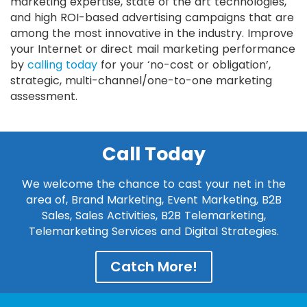
marketing expertise, state of the art technologies,
and high ROI-based advertising campaigns that are
among the most innovative in the industry. Improve
your Internet or direct mail marketing performance
by
calling today
for your ‘no-cost or obligation’,
strategic, multi-channel/one-to-one marketing
assessment.
Call Today
We welcome the chance to cast your net in the
area of, Brand Marketing, Event Marketing, B2B
Sales, Sales Activities, B2B Telemarketing,
Telemarketing Services and Digital Strategies.
Catch More!