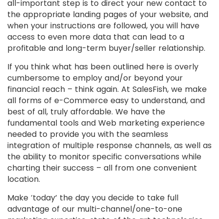
all-important step is to direct your new contact to
the appropriate landing pages of your website, and
when your instructions are followed, you will have
access to even more data that can lead to a
profitable and long-term buyer/seller relationship.
If you think what has been outlined here is overly
cumbersome to employ and/or beyond your
financial reach – think again. At SalesFish, we make
all forms of e-Commerce easy to understand, and
best of all, truly affordable. We have the
fundamental tools and Web marketing experience
needed to provide you with the seamless
integration of multiple response channels, as well as
the ability to monitor specific conversations while
charting their success – all from one convenient
location.
Make ‘today’ the day you decide to take full
advantage of our multi-channel/one-to-one