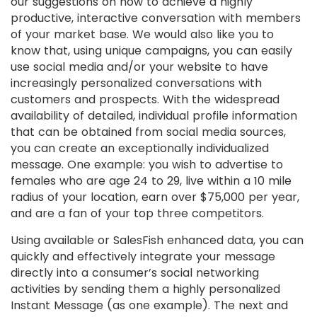
our suggestions on how to achieve a highly
productive, interactive conversation with members
of your market base. We would also like you to
know that, using unique campaigns, you can easily
use social media and/or your website to have
increasingly personalized conversations with
customers and prospects. With the widespread
availability of detailed, individual profile information
that can be obtained from social media sources,
you can create an exceptionally individualized
message. One example: you wish to advertise to
females who are age 24 to 29, live within a 10 mile
radius of your location, earn over $75,000 per year,
and are a fan of your top three competitors.
Using available or SalesFish enhanced data, you can
quickly and effectively integrate your message
directly into a consumer’s social networking
activities by sending them a highly personalized
Instant Message (as one example). The next and