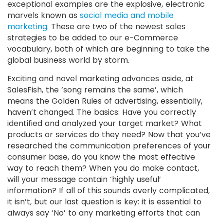
exceptional examples are the explosive, electronic
marvels known as
social media and mobile
marketing
. These are two of the newest sales
strategies to be added to our e-Commerce
vocabulary, both of which are beginning to take the
global business world by storm.
Exciting and novel marketing advances aside, at
SalesFish, the ‘song remains the same’, which
means the Golden Rules of advertising, essentially,
haven’t changed. The basics: Have you correctly
identified and analyzed your target market? What
products or services do they need? Now that you’ve
researched the communication preferences of your
consumer base, do you know the most effective
way to reach them? When you do make contact,
will your message contain ‘highly useful’
information? If all of this sounds overly complicated,
it isn’t, but our last question is key: it is essential to
always say ‘No’ to any marketing efforts that can