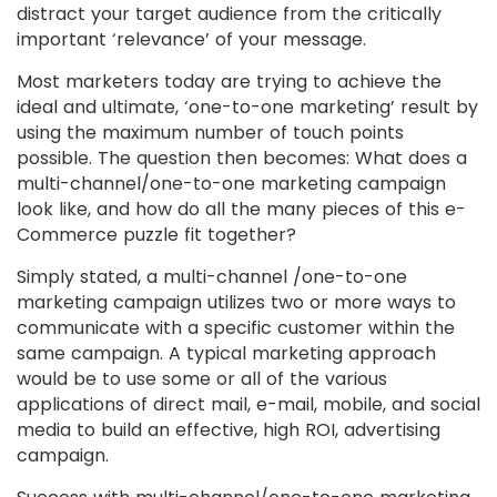
distract your target audience from the critically
important ‘relevance’ of your message.
Most marketers today are trying to achieve the
ideal and ultimate, ‘one-to-one marketing’ result by
using the maximum number of touch points
possible. The question then becomes: What does a
multi-channel/one-to-one marketing campaign
look like, and how do all the many pieces of this e-
Commerce puzzle fit together?
Simply stated, a multi-channel /one-to-one
marketing campaign utilizes two or more ways to
communicate with a specific customer within the
same campaign. A typical marketing approach
would be to use some or all of the various
applications of direct mail, e-mail, mobile, and social
media to build an effective, high ROI, advertising
campaign.