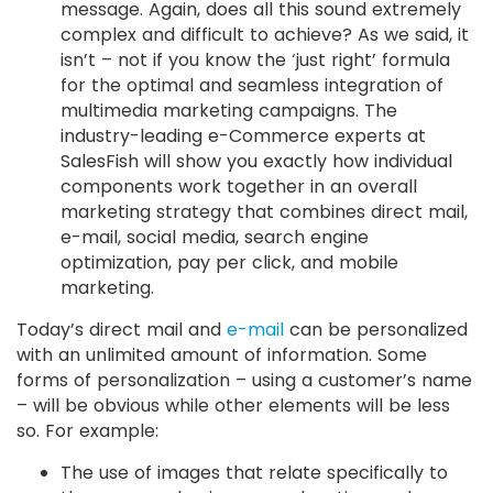
message. Again, does all this sound extremely
complex and difficult to achieve? As we said, it
isn’t – not if you know the ‘just right’ formula
for the optimal and seamless integration of
multimedia marketing campaigns. The
industry-leading e-Commerce experts at
SalesFish will show you exactly how individual
components work together in an overall
marketing strategy that combines direct mail,
e-mail, social media, search engine
optimization, pay per click, and mobile
marketing.
Today’s direct mail and
e-mail
can be personalized
with an unlimited amount of information. Some
forms of personalization – using a customer’s name
– will be obvious while other elements will be less
so. For example:
The use of images that relate specifically to