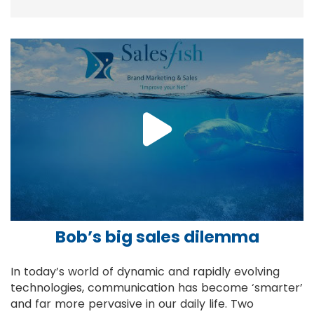
Bob’s big sales dilemma
In today’s world of dynamic and rapidly evolving
technologies, communication has become ‘smarter’
and far more pervasive in our daily life. Two