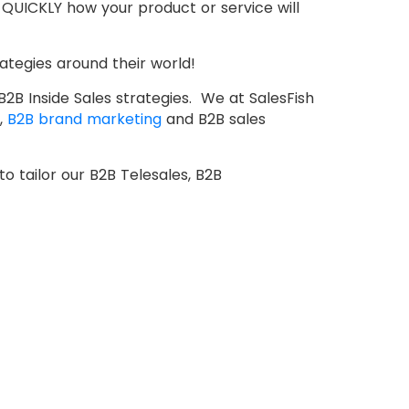
e QUICKLY how your product or service will
ategies around their world!
2B Inside Sales strategies. We at SalesFish
,
B2B brand marketing
and B2B sales
to tailor our B2B Telesales, B2B