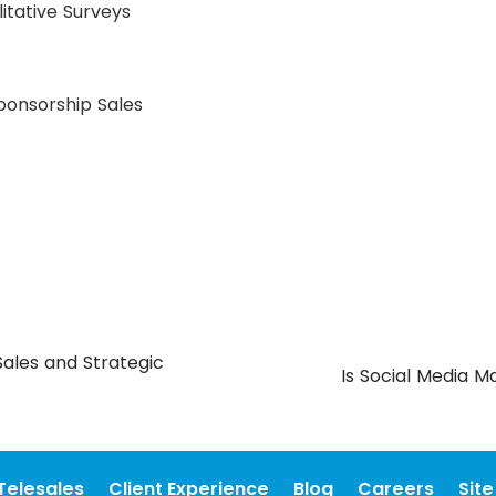
itative Surveys
Sponsorship Sales
ales and Strategic
Is Social Media M
Telesales
Client Experience
Blog
Careers
Sit