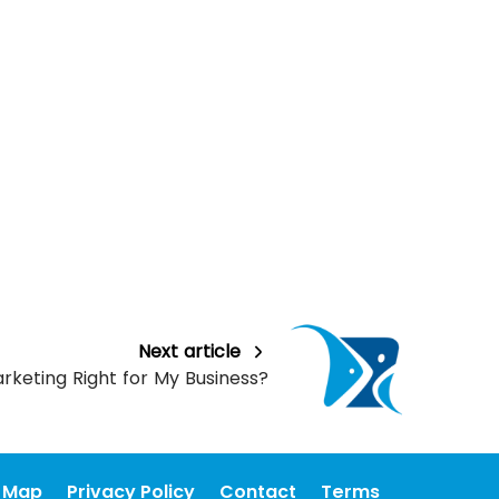
Next article
arketing Right for My Business?
e Map
Privacy Policy
Contact
Terms