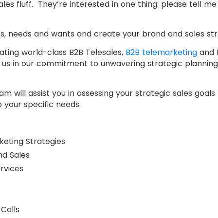
les fluff. They’re interested in one thing: please tell m
s, needs and wants and create your brand and sales str
ating world-class B2B Telesales,
B2B telemarketing
and B
g us in our commitment to unwavering strategic planning
 will assist you in assessing your strategic sales goals 
 your specific needs.
keting Strategies
nd Sales
rvices
Calls