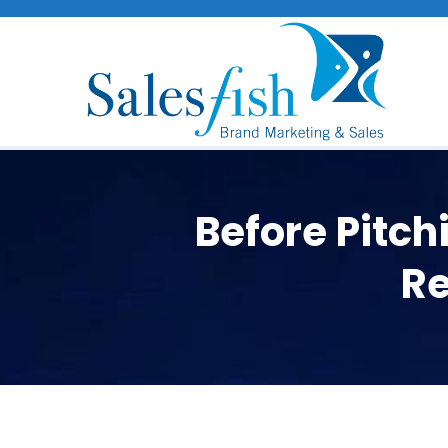
Before Pitc
Re