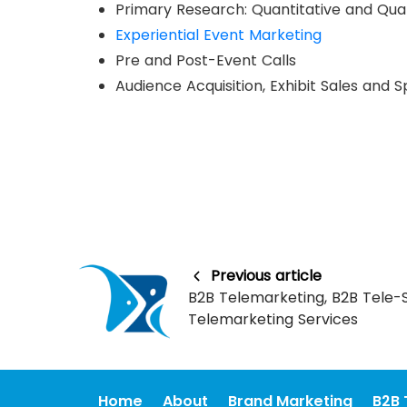
Primary Research: Quantitative and Qual
Experiential Event Marketing
Pre and Post-Event Calls
Audience Acquisition, Exhibit Sales and 
Previous article
B2B Telemarketing, B2B Tele-S
Telemarketing Services
Home
About
Brand Marketing
B2B 