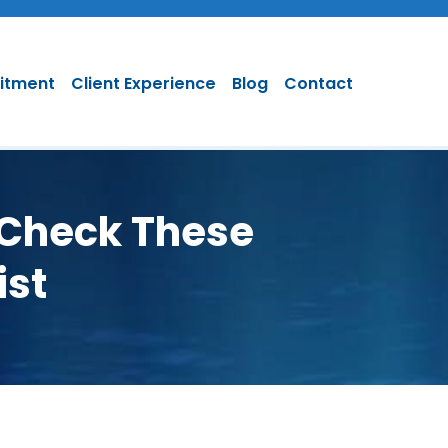
uitment
Client Experience
Blog
Contact
 Check These
ist