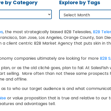
re by Category
Explore by Tags
es
, the most strategically biased B2B Telesales,
B2B Tele
ncisco, San Jose, Los Angeles, Orange County, San Dieg
ith a client centric B2B Market Agency that puts skin in
economy companies ultimately are looking for more
B2B S
lan, or as the old cliché goes, plan to fail. At SalesFis
tart selling. More often than not these same prospects 
ne and offline.
ear as to who our target audience is and what communica
ise
or value proposition that is true and relative to our
eatures and advantages tell.