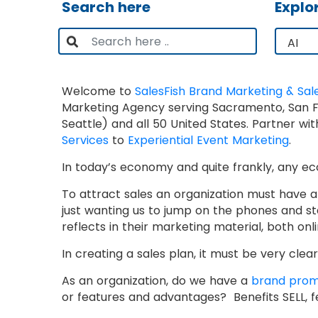
Search here
Explo
Welcome to
SalesFish Brand Marketing & Sal
Marketing Agency serving Sacramento, San Fra
Seattle) and all 50 United States. Partner w
Services
to
Experiential Event Marketing
.
In today’s economy and quite frankly, any 
To attract sales an organization must have a p
just wanting us to jump on the phones and s
reflects in their marketing material, both onli
In creating a sales plan, it must be very cl
As an organization, do we have a
brand prom
or features and advantages? Benefits SELL, f