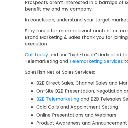
Prospects aren’t interested in a barrage of sa
benefit me and my company.
In conclusion, understand your target market
Stay tuned for more relevant content on cre
Brand Marketing & Sales thank you for joinin
execution.
Call today
and our “high-touch” dedicated team
Telemarketing and
Telemarketing Services
to
SalesFish Net of Sales Services:
B2B Direct Sales, Channel Sales and Mar
On-Site B2B Presentation, Negotiation a
B2B Telemarketing
and B2B Telesales Se
Cold Calls and Appointment Setting
Online Presentations and Webinars
Product Awareness and Announcement 