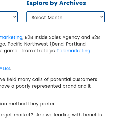
Explore by Archives
marketing
, B2B Inside Sales Agency and B2B
o, Pacific Northwest (Bend, Portland,
 the game… from strategic
Telemarketing
ALES
.
h we field many calls of potential customers
have a poorly represented brand and it
tion method they prefer.
 target market? Are we leading with benefits