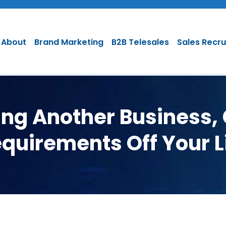
About
Brand Marketing
B2B Telesales
Sales Recr
hing Another Business,
quirements Off Your L