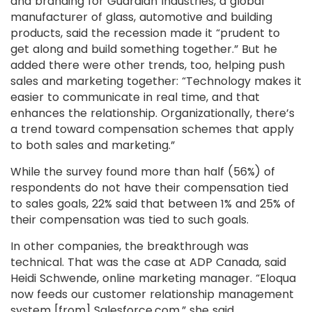
and branding for Guardian Industries, a global
manufacturer of glass, automotive and building
products, said the recession made it “prudent to
get along and build something together.” But he
added there were other trends, too, helping push
sales and marketing together: “Technology makes it
easier to communicate in real time, and that
enhances the relationship. Organizationally, there’s
a trend toward compensation schemes that apply
to both sales and marketing.”
While the survey found more than half (56%) of
respondents do not have their compensation tied
to sales goals, 22% said that between 1% and 25% of
their compensation was tied to such goals.
In other companies, the breakthrough was
technical. That was the case at ADP Canada, said
Heidi Schwende, online marketing manager. “Eloqua
now feeds our customer relationship management
system [from] Salesforce.com,” she said.