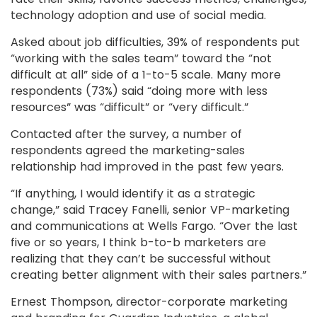
technology adoption and use of social media.
Asked about job difficulties, 39% of respondents put
“working with the sales team” toward the “not
difficult at all” side of a 1-to-5 scale. Many more
respondents (73%) said “doing more with less
resources” was “difficult” or “very difficult.”
Contacted after the survey, a number of
respondents agreed the marketing-sales
relationship had improved in the past few years.
“If anything, I would identify it as a strategic
change,” said Tracey Fanelli, senior VP-marketing
and communications at Wells Fargo. “Over the last
five or so years, I think b-to-b marketers are
realizing that they can’t be successful without
creating better alignment with their sales partners.”
Ernest Thompson, director-corporate marketing