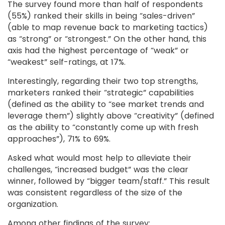
The survey found more than half of respondents
(55%) ranked their skills in being “sales-driven”
(able to map revenue back to marketing tactics)
as “strong” or “strongest.” On the other hand, this
axis had the highest percentage of “weak” or
“weakest” self-ratings, at 17%.
Interestingly, regarding their two top strengths,
marketers ranked their “strategic” capabilities
(defined as the ability to “see market trends and
leverage them”) slightly above “creativity” (defined
as the ability to “constantly come up with fresh
approaches”), 71% to 69%.
Asked what would most help to alleviate their
challenges, “increased budget” was the clear
winner, followed by “bigger team/staff.” This result
was consistent regardless of the size of the
organization.
Among other findings of the survey: