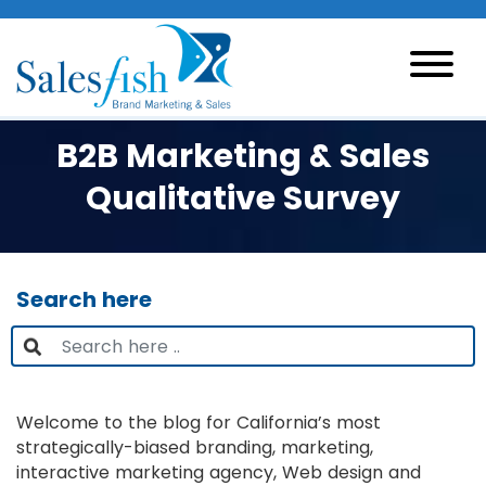
B2B Marketing & Sales
Qualitative Survey
Search here
Welcome to the blog for California’s most
strategically-biased branding, marketing,
interactive marketing agency, Web design and