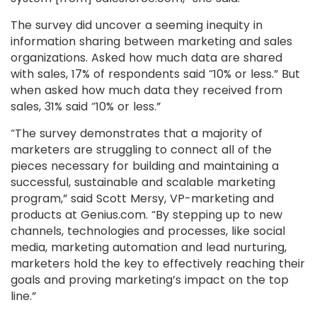
The survey did uncover a seeming inequity in
information sharing between marketing and sales
organizations. Asked how much data are shared
with sales, 17% of respondents said “10% or less.” But
when asked how much data they received from
sales, 31% said “10% or less.”
“The survey demonstrates that a majority of
marketers are struggling to connect all of the
pieces necessary for building and maintaining a
successful, sustainable and scalable marketing
program,” said Scott Mersy, VP-marketing and
products at Genius.com. “By stepping up to new
channels, technologies and processes, like social
media, marketing automation and lead nurturing,
marketers hold the key to effectively reaching their
goals and proving marketing’s impact on the top
line.”