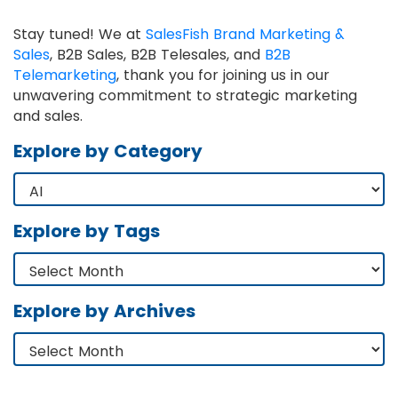
Stay tuned! We at
SalesFish Brand Marketing &
Sales
, B2B Sales, B2B Telesales, and
B2B
Telemarketing
, thank you for joining us in our
unwavering commitment to strategic marketing
and sales.
Explore by Category
Explore by Tags
Explore by Archives