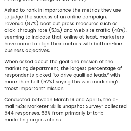
Asked to rank in importance the metrics they use
to judge the success of an online campaign,
revenue (87%) beat out gross measures such as
click-through rate (53%) and Web site traffic (48%),
seeming to indicate that, online at least, marketers
have come to align their metrics with bottom-line
business objectives.
When asked about the goal and mission of the
marketing department, the largest percentage of
respondents picked “to drive qualified leads,” with
more than half (52%) saying this was marketing’s
“most important” mission.
Conducted between March 19 and April 5, the e-
mail “B2B Marketer Skills Snapshot Survey” collected
544 responses, 68% from primarily b-to-b
marketing organizations.