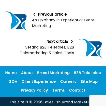
Previous article
An Epiphany in Experiential Event
Marketing
Next article
Setting B2B Telesales, B2B
Telemarketing & Sales Goals
Home
About
Brand Marketing
B2B Telesales
GOV
Client Experience
Careers
Site Map
Privacy Policy
Terms
Contact
This site is © 2026 SalesFish Brand Marketing &