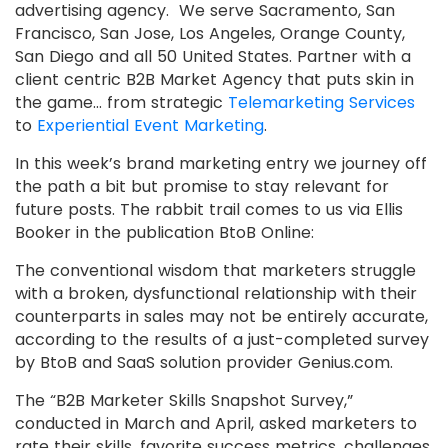
advertising agency. We serve Sacramento, San
Francisco, San Jose, Los Angeles, Orange County,
San Diego and all 50 United States. Partner with a
client centric B2B Market Agency that puts skin in
the game… from strategic
Telemarketing Services
to
Experiential Event Marketing
.
In this week’s brand marketing entry we journey off
the path a bit but promise to stay relevant for
future posts. The rabbit trail comes to us via Ellis
Booker in the publication BtoB Online:
The conventional wisdom that marketers struggle
with a broken, dysfunctional relationship with their
counterparts in sales may not be entirely accurate,
according to the results of a just-completed survey
by BtoB and SaaS solution provider Genius.com.
The “B2B Marketer Skills Snapshot Survey,”
conducted in March and April, asked marketers to
rate their skills, favorite success metrics, challenges,