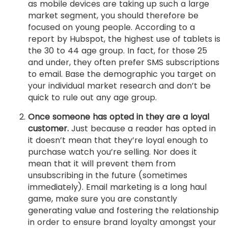
as mobile devices are taking up such a large
market segment, you should therefore be
focused on young people. According to a
report by Hubspot, the highest use of tablets is
the 30 to 44 age group. In fact, for those 25
and under, they often prefer SMS subscriptions
to email. Base the demographic you target on
your individual market research and don’t be
quick to rule out any age group.
Once someone has opted in they are a loyal
customer.
Just because a reader has opted in
it doesn’t mean that they’re loyal enough to
purchase watch you’re selling. Nor does it
mean that it will prevent them from
unsubscribing in the future (sometimes
immediately). Email marketing is a long haul
game, make sure you are constantly
generating value and fostering the relationship
in order to ensure brand loyalty amongst your