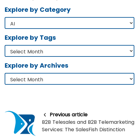
Explore by Category
Explore by Tags
Explore by Archives
Previous article
B2B Telesales and B2B Telemarketing
Services: The SalesFish Distinction