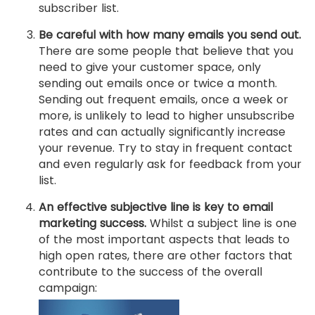
subscriber list.
Be careful with how many emails you send out.
There are some people that believe that you
need to give your customer space, only
sending out emails once or twice a month.
Sending out frequent emails, once a week or
more, is unlikely to lead to higher unsubscribe
rates and can actually significantly increase
your revenue. Try to stay in frequent contact
and even regularly ask for feedback from your
list.
An effective subjective line is key to email
marketing success.
Whilst a subject line is one
of the most important aspects that leads to
high open rates, there are other factors that
contribute to the success of the overall
campaign: