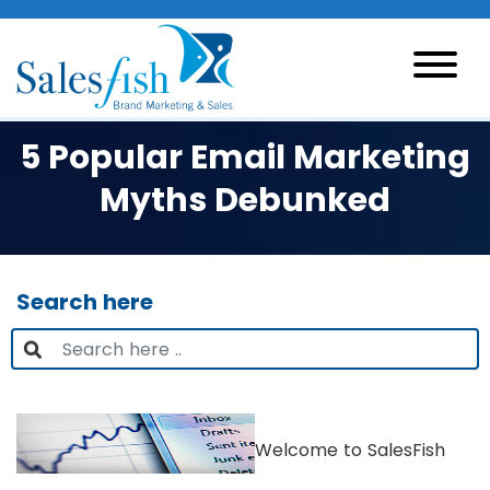
5 Popular Email Marketing
Myths Debunked
Search here
Welcome to SalesFish