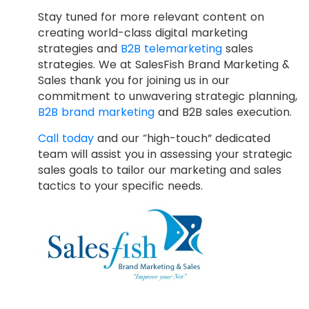
Stay tuned for more relevant content on
creating world-class digital marketing
strategies and
B2B telemarketing
sales
strategies. We at SalesFish Brand Marketing &
Sales thank you for joining us in our
commitment to unwavering strategic planning,
B2B brand marketing
and B2B sales execution.
Call today
and our “high-touch” dedicated
team will assist you in assessing your strategic
sales goals to tailor our marketing and sales
tactics to your specific needs.