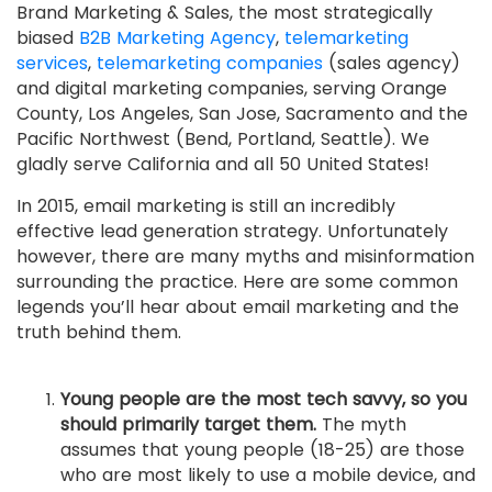
Brand Marketing & Sales, the most strategically
biased
B2B Marketing Agency
,
telemarketing
services
,
telemarketing companies
(sales agency)
and digital marketing companies, serving Orange
County, Los Angeles, San Jose, Sacramento and the
Pacific Northwest (Bend, Portland, Seattle). We
gladly serve California and all 50 United States!
In 2015, email marketing is still an incredibly
effective lead generation strategy. Unfortunately
however, there are many myths and misinformation
surrounding the practice. Here are some common
legends you’ll hear about email marketing and the
truth behind them.
Young people are the most tech savvy, so you
should primarily target them.
The myth
assumes that young people (18-25) are those
who are most likely to use a mobile device, and