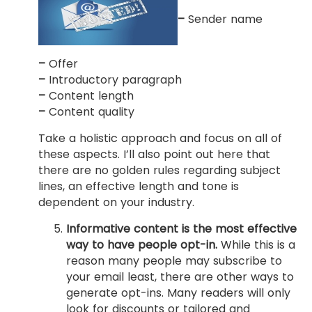
–
Sender name
–
Offer
–
Introductory paragraph
–
Content length
–
Content quality
Take a holistic approach and focus on all of
these aspects. I’ll also point out here that
there are no golden rules regarding subject
lines, an effective length and tone is
dependent on your industry.
Informative content is the most effective
way to have people opt-in.
While this is a
reason many people may subscribe to
your email least, there are other ways to
generate opt-ins. Many readers will only
look for discounts or tailored and