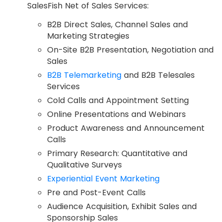
SalesFish Net of Sales Services:
B2B Direct Sales, Channel Sales and
Marketing Strategies
On-Site B2B Presentation, Negotiation and
Sales
B2B Telemarketing
and B2B Telesales
Services
Cold Calls and Appointment Setting
Online Presentations and Webinars
Product Awareness and Announcement
Calls
Primary Research: Quantitative and
Qualitative Surveys
Experiential Event Marketing
Pre and Post-Event Calls
Audience Acquisition, Exhibit Sales and
Sponsorship Sales