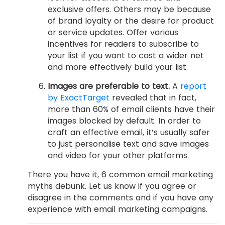
exclusive offers. Others may be because
of brand loyalty or the desire for product
or service updates. Offer various
incentives for readers to subscribe to
your list if you want to cast a wider net
and more effectively build your list.
Images are preferable to text.
A
report
by ExactTarget
revealed that in fact,
more than 60% of email clients have their
images blocked by default. In order to
craft an effective email, it’s usually safer
to just personalise text and save images
and video for your other platforms.
There you have it, 6 common email marketing
myths debunk. Let us know if you agree or
disagree in the comments and if you have any
experience with email marketing campaigns.