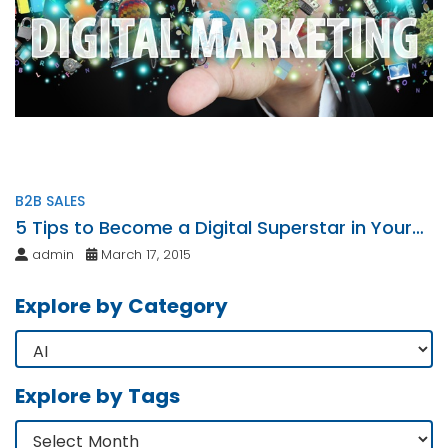
B2B SALES
5 Tips to Become a Digital Superstar in Your
Niche Market
admin
March 17, 2015
Explore by Category
Explore by Tags