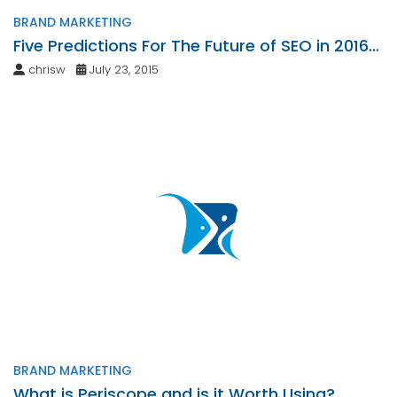
BRAND MARKETING
Five Predictions For The Future of SEO in 2016
and Beyond
chrisw
July 23, 2015
BRAND MARKETING
What is Periscope and is it Worth Using?