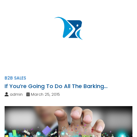
B2B SALES
If You’re Going To Do All The Barking…
admin
March 25, 2015