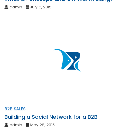
admin
July 6, 2015
B2B SALES
Building a Social Network for a B2B
admin
May 28, 2015