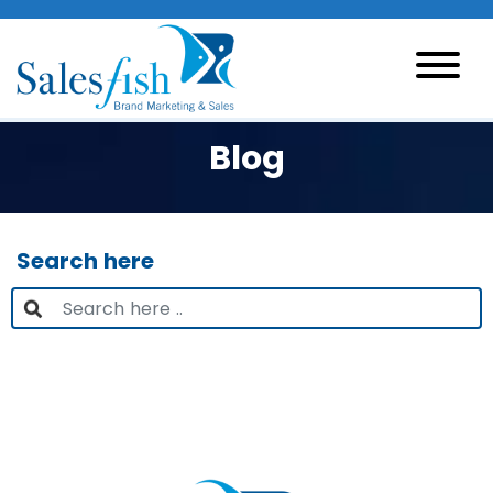
Blog
Search here