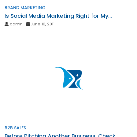
BRAND MARKETING
Is Social Media Marketing Right for My
Business?
admin
June 10, 2011
B2B SALES
Before Pitching Another Business, Check