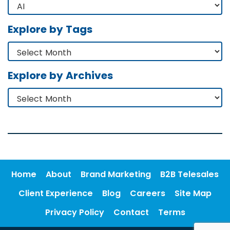
Explore by Tags
Explore by Archives
Home
About
Brand Marketing
B2B Telesales
Client Experience
Blog
Careers
Site Map
Privacy Policy
Contact
Terms