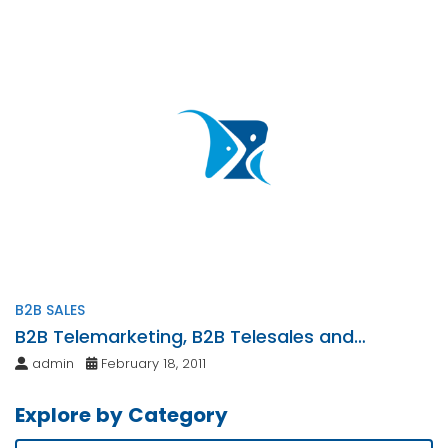
B2B SALES
B2B Telemarketing, B2B Telesales and
Strategic Telemarketing Services
admin
February 18, 2011
Explore by Category