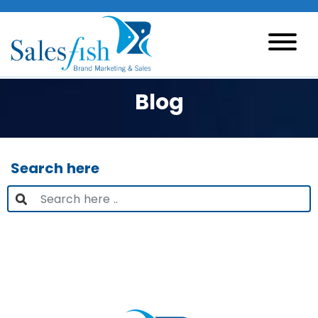
Blog
Search here