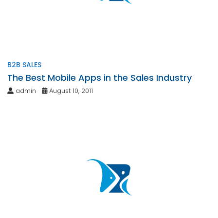
B2B SALES
The Best Mobile Apps in the Sales Industry
admin
August 10, 2011