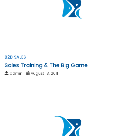
B2B SALES
Sales Training & The Big Game
admin
August 13, 2011