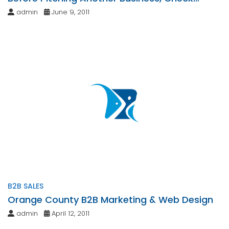
These Requirements Off Your List
admin
June 9, 2011
B2B SALES
Orange County B2B Marketing & Web Design
admin
April 12, 2011