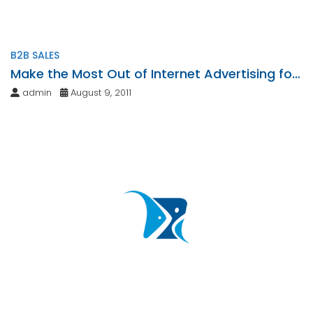
B2B SALES
Make the Most Out of Internet Advertising for
Your Business
admin
August 9, 2011