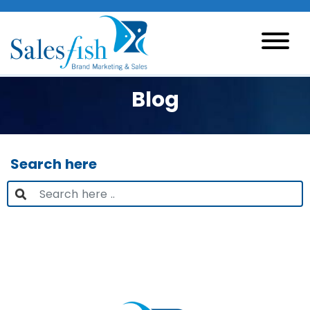
Blog
Search here