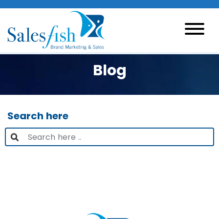
Blog
Search here