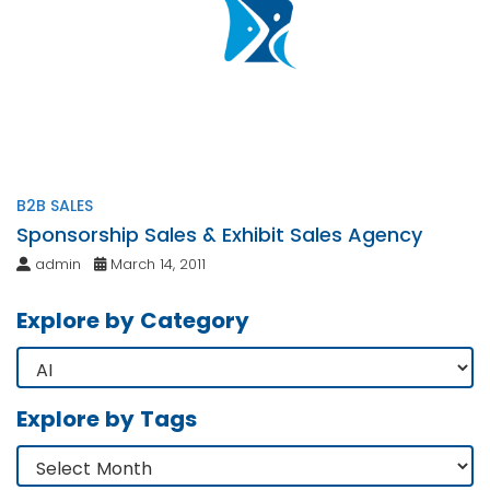
B2B SALES
Sponsorship Sales & Exhibit Sales Agency
admin
March 14, 2011
Explore by Category
Explore by Tags