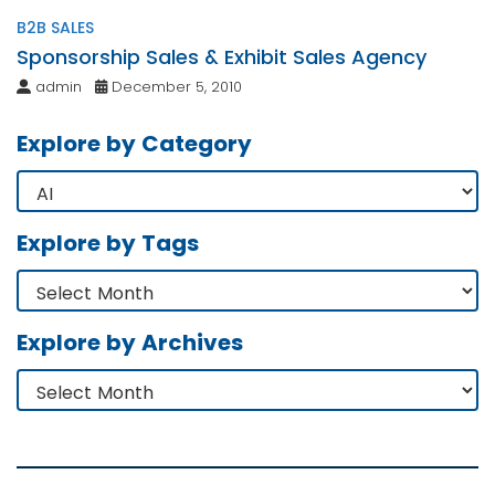
B2B SALES
Sponsorship Sales & Exhibit Sales Agency
admin
December 5, 2010
Explore by Category
Explore by Tags
Explore by Archives