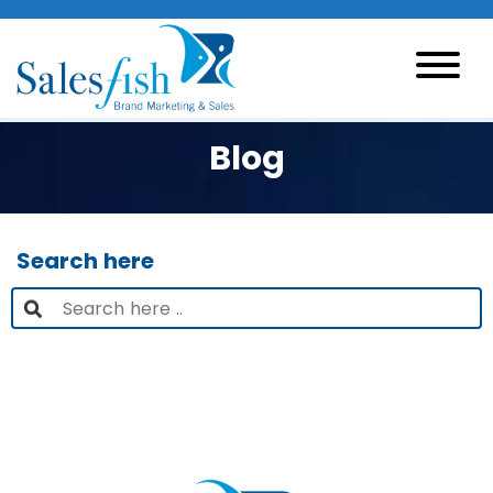
Blog
Search here