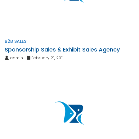
B2B SALES
Sponsorship Sales & Exhibit Sales Agency
admin
February 21, 2011