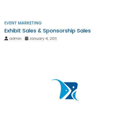
EVENT MARKETING
Exhibit Sales & Sponsorship Sales
admin
January 4, 2011