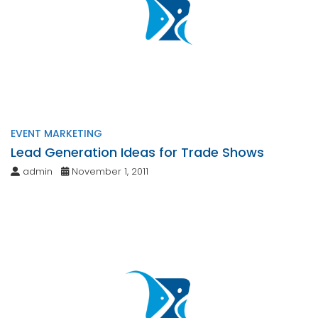
EVENT MARKETING
Lead Generation Ideas for Trade Shows
admin
November 1, 2011