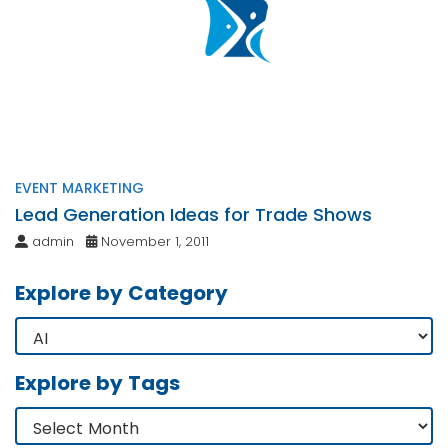
EVENT MARKETING
Lead Generation Ideas for Trade Shows
admin
November 1, 2011
Explore by Category
Explore by Tags