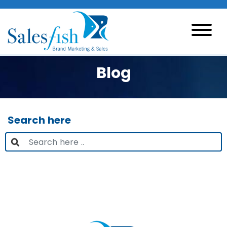
Blog
Search here