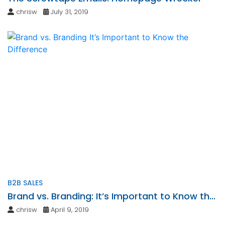
chrisw
July 31, 2019
B2B SALES
Brand vs. Branding: It’s Important to Know the
Difference
chrisw
April 9, 2019