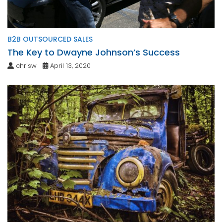
B2B OUTSOURCED SALES
The Key to Dwayne Johnson’s Success
chrisw
April 13, 2020