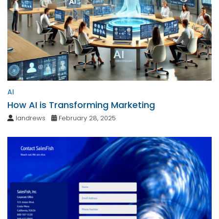
AI
How AI is Transforming Marketing
landrews
February 28, 2025