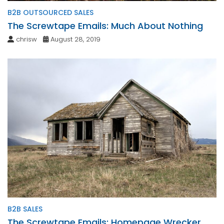
B2B OUTSOURCED SALES
The Screwtape Emails: Much About Nothing
chrisw
August 28, 2019
B2B SALES
The Screwtape Emails: Homepage Wrecker