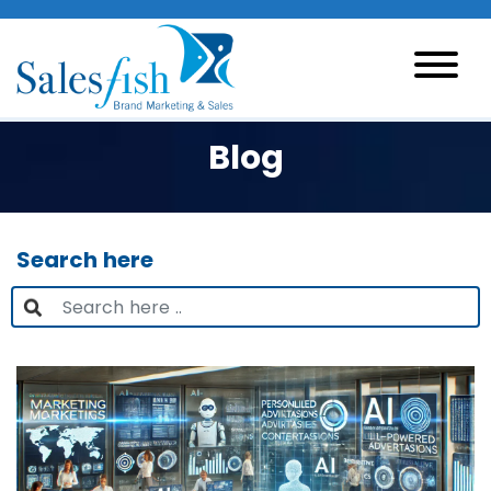
Blog
Search here