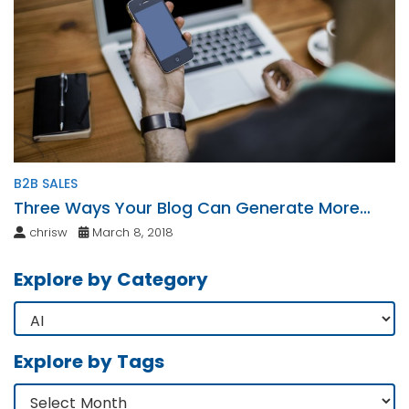
B2B SALES
Three Ways Your Blog Can Generate More
Leads
chrisw
March 8, 2018
Explore by Category
Explore by Tags