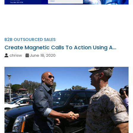
B2B OUTSOURCED SALES
Create Magnetic Calls To Action Using A
Personalized Touch
chrisw
June 18, 2020