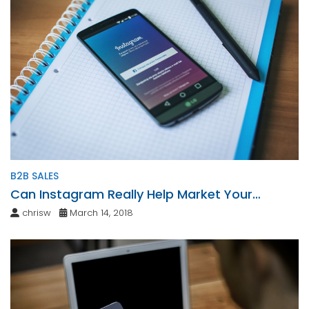
B2B SALES
Can Instagram Really Help Market Your
Business?
chrisw
March 14, 2018