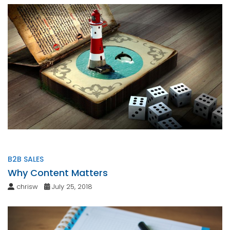
B2B SALES
Why Content Matters
chrisw
July 25, 2018